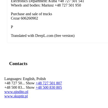
Electronics Department: Kuba +48 727 501 541
Wheels and bodies: Mariusz +48 727 501 950
Purchase and sale of trucks
Cezar 606260902
P
Translated with DeepL.com (free version)
Contacts
Languages:
English, Polish
+48 727 50...
Show
+48 727 501 807
+48 500 83...
Show
+48 500 830 805
www.qindito.pl
www.skuptir.pl