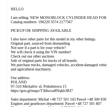
HELLO
I am selling: NEW MONOBLOCK CYLINDER HEAD FOR
Catalog numbers: 190220 3574 2177567
PICKUP OR SHIPPING AVAILABLE
I also have other parts for this model in my other listings.
Original part, sourced from dismantling
Not sure if a part is for your vehicle?
We will check it using the VIN number!
Check out our other auctions
Sale of original parts for trucks of all brands.
We purchase trucks, damaged vehicles, accident-damaged vehicles,
and agricultural machinery.
Our address:
POLAND
97-310 Michalów ul. Południowa 15
https://goo.gl/maps/T3hhzcui8Nqkb3BJ7
Sales department: Michał +48 727 501 543 Paweł +48 500 830
Engines and gearboxes department: Paweł +48 727 501 807