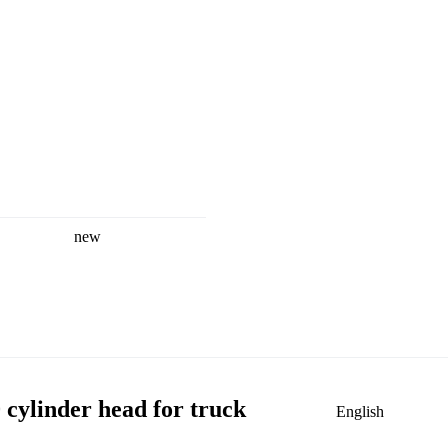
new
ylinder head for truck
English