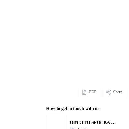
PDF
Share
How to get in touch with us
QINDITO SPÓŁKA Z OGRANICZONĄ ODPOWIEDZIALNOŚCIĄ