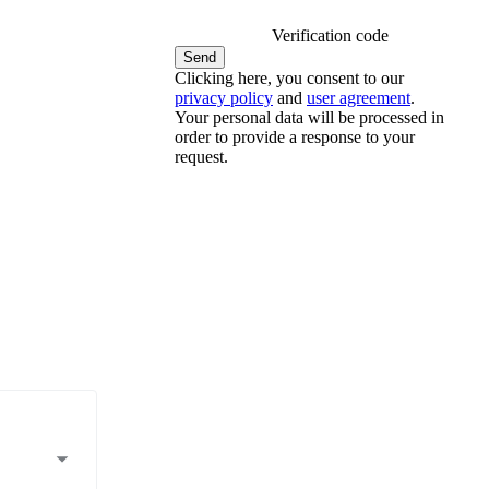
Verification code
Clicking here, you consent to our
privacy policy
and
user agreement
.
Your personal data will be processed in
order to provide a response to your
request.