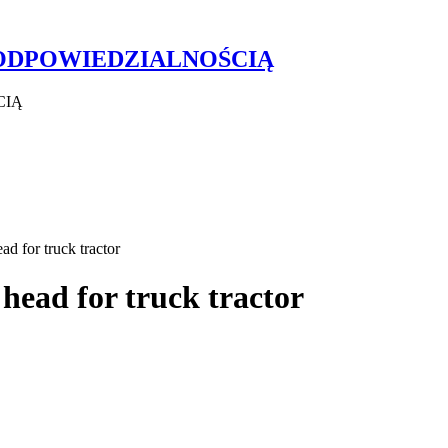
 ODPOWIEDZIALNOŚCIĄ
CIĄ
 for truck tractor
ead for truck tractor