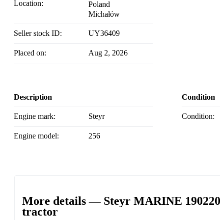
Location:
Poland
Michałów
Seller stock ID:
UY36409
Placed on:
Aug 2, 2026
Description
Condition
Engine mark:
Steyr
Condition:
Engine model:
256
More details — Steyr MARINE 190220 c
tractor