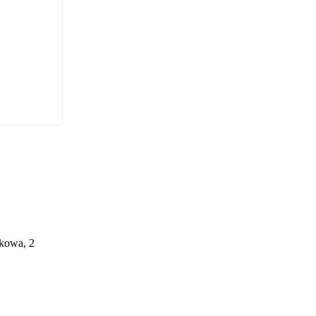
ąkowa, 2