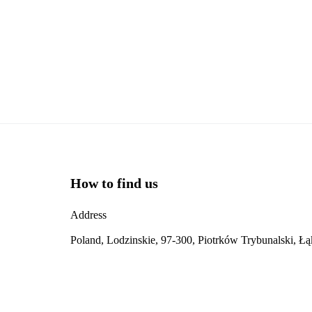
How to find us
Address
Poland, Lodzinskie, 97-300, Piotrków Trybunalski, Ł