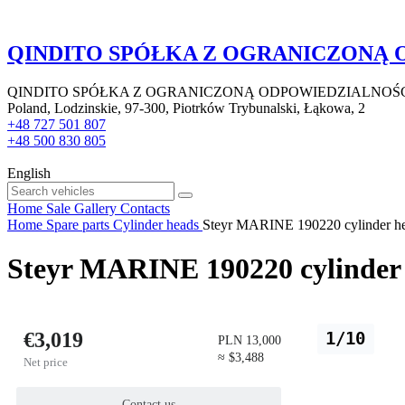
QINDITO SPÓŁKA Z OGRANICZONĄ
QINDITO SPÓŁKA Z OGRANICZONĄ ODPOWIEDZIALNOŚ
Poland, Lodzinskie, 97-300, Piotrków Trybunalski, Łąkowa, 2
+48 727 501 807
+48 500 830 805
English
Home
Sale
Gallery
Contacts
Home
Spare parts
Cylinder heads
Steyr MARINE 190220 cylinder head
Steyr MARINE 190220 cylinder h
€3,019
1/10
PLN 13,000
≈ $3,488
Net price
Contact us