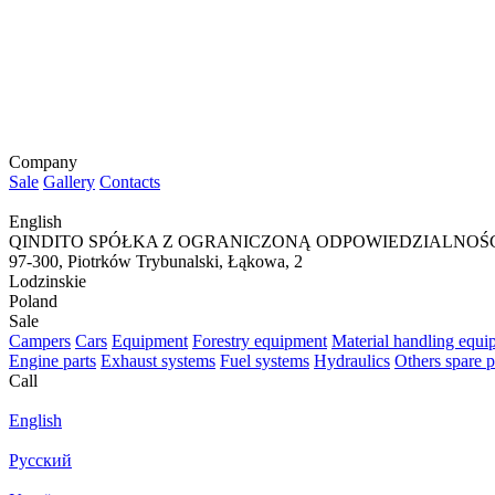
Company
Sale
Gallery
Contacts
English
QINDITO SPÓŁKA Z OGRANICZONĄ ODPOWIEDZIALNOŚ
97-300, Piotrków Trybunalski, Łąkowa, 2
Lodzinskie
Poland
Sale
Campers
Cars
Equipment
Forestry equipment
Material handling equi
Engine parts
Exhaust systems
Fuel systems
Hydraulics
Others spare p
Call
English
Русский