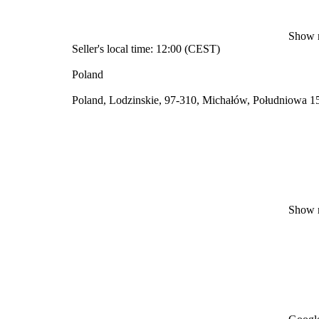
Show 
Seller's local time: 12:00 (CEST)
Poland
Poland, Lodzinskie, 97-310, Michałów, Południowa 1
Show 