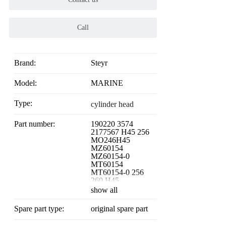
Call
Brand:
Steyr
Model:
MARINE
Type:
cylinder head
Part number:
190220 3574
2177567 H45 256
MO246H45
MZ60154
MZ60154-0
MT60154
MT60154-0 256
260 H45
show all
Spare part type:
original spare part