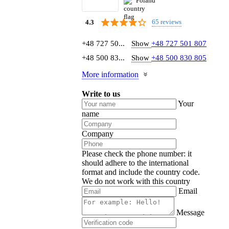
Poland
65 reviews
4.3
+48 727 50...
Show
+48 727 501 807
+48 500 83...
Show
+48 500 830 805
More information
Write to us
Your
name
Company
Please check the phone number: it
should adhere to the international
format and include the country code.
We do not work with this country
Email
Message