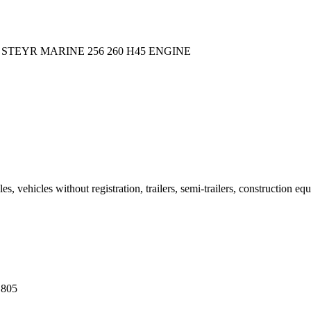
 STEYR MARINE 256 260 H45 ENGINE
 vehicles without registration, trailers, semi-trailers, construction eq
 805