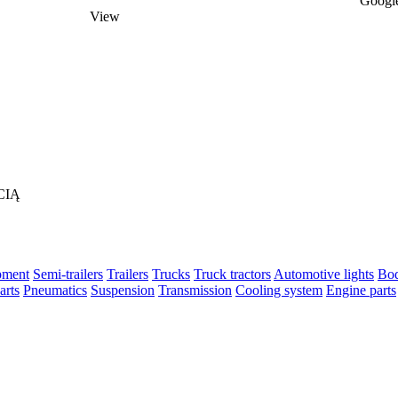
Google
View
CIĄ
pment
Semi-trailers
Trailers
Trucks
Truck tractors
Automotive lights
Bod
arts
Pneumatics
Suspension
Transmission
Cooling system
Engine parts