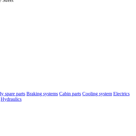
 Street
y spare parts
Braking systems
Cabin parts
Cooling system
Electrics
Hydraulics