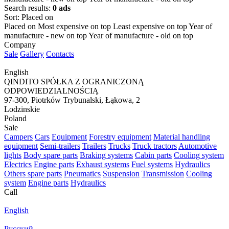
Search results:
0 ads
Sort
:
Placed on
Placed on
Most expensive on top
Least expensive on top
Year of
manufacture - new on top
Year of manufacture - old on top
Company
Sale
Gallery
Contacts
English
QINDITO SPÓŁKA Z OGRANICZONĄ
ODPOWIEDZIALNOŚCIĄ
97-300, Piotrków Trybunalski, Łąkowa, 2
Lodzinskie
Poland
Sale
Campers
Cars
Equipment
Forestry equipment
Material handling
equipment
Semi-trailers
Trailers
Trucks
Truck tractors
Automotive
lights
Body spare parts
Braking systems
Cabin parts
Cooling system
Electrics
Engine parts
Exhaust systems
Fuel systems
Hydraulics
Others spare parts
Pneumatics
Suspension
Transmission
Cooling
system
Engine parts
Hydraulics
Call
English
Русский