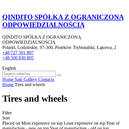
QINDITO SPÓŁKA Z OGRANICZONĄ
ODPOWIEDZIALNOŚCIĄ
QINDITO SPÓŁKA Z OGRANICZONĄ
ODPOWIEDZIALNOŚCIĄ
Poland, Lodzinskie, 97-300, Piotrków Trybunalski, Łąkowa, 2
+48 727 501 807
+48 500 830 805
English
Home
Sale
Gallery
Contacts
Home
Tires and wheels
Tires and wheels
Filter
Sort
Placed on
Most expensive on top
Least expensive on top
Year of
manufacture - new on top
Year of manufacture - old on top