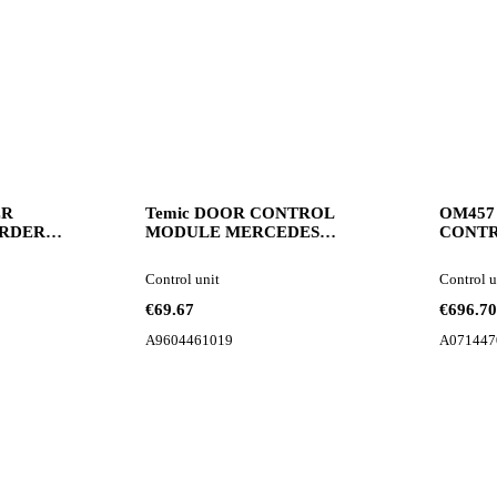
ER
Temic DOOR CONTROL
OM457
RDER
MODULE MERCEDES
CONTR
58107006
ACTROS MP4 2017R
control 
N truck
A9604461019 control unit for
Control unit
Control u
Mercedes-Benz Actros truck
€69.67
€696.70
A9604461019
A071447