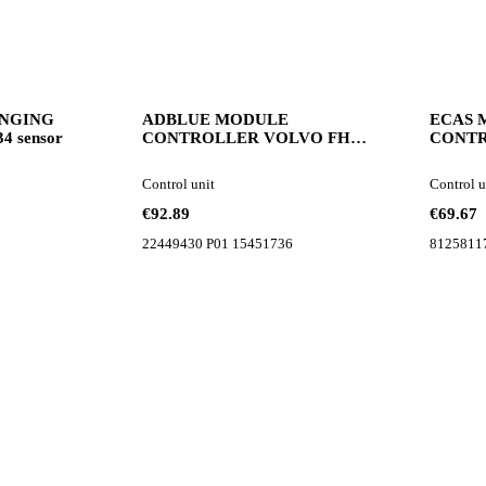
ANGING
ADBLUE MODULE
ECAS 
4 sensor
CONTROLLER VOLVO FH4
CONT
FM FMX 22449430 control unit
8125811
for Volvo FH4 FM FMX truck
Control unit
Control u
tractor
€92.89
€69.67
22449430 P01 15451736
8125811