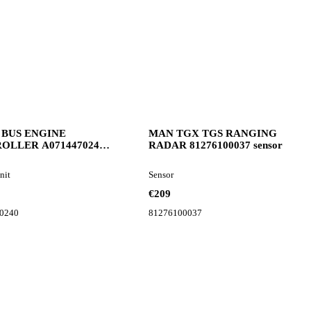
 BUS ENGINE
MAN TGX TGS RANGING
OLLER A0714470240
RADAR 81276100037 sensor
unit for bus
nit
Sensor
€209
0240
81276100037