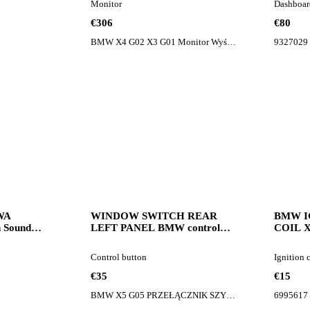
Monitor
Dashboar
car
€306
€80
BMW X4 G02 X3 G01 Monitor Wyświetlacz Lift 5A42087
9327029
WA
WINDOW SWITCH REAR
BMW I
Sound
LEFT PANEL BMW control
COIL X5
50 control
button for BMW X5 G05 car
coil f
Control button
Ignition 
€35
€15
BMW X5 G05 PRZEŁĄCZNIK SZYB PANEL TYŁ LEWY 9327031
6995617