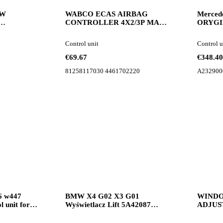
OW
WABCO ECAS AIRBAG
Merced
CONTROLLER 4X2/3P MAN
ORYGI
oard
TGX TGM TGL 81258117030
Moduł z
control unit for MAN TGX
w206 r
Control unit
Control u
TGM TGL truck tractor
control 
€69.67
€348.40
81258117030 4461702220
A232900
6 w447
BMW X4 G02 X3 G01
WINDO
 unit for
Wyświetlacz Lift 5A42087
ADJUS
BMW monitor for BMW X4
PANEL 
G02 X3 G01 car
dashbo