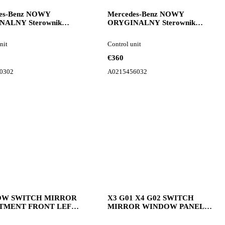
es-Benz NOWY
Mercedes-Benz NOWY
NALNY Sterownik
ORYGINALNY Sterownik
awieszenia Mercedes
Komputer silnika Mercedes
232 A2329000302
w140 w210 A0215456032
nit
Control unit
unit for car
control unit for car
€360
0302
A0215456032
W SWITCH MIRROR
X3 G01 X4 G02 SWITCH
TMENT FRONT LEFT
MIRROR WINDOW PANEL
9327029 5A5AAA3
LEFT 9327 BMW dashboard
ard for BMW X5 G05
for BMW X3 G01 X4 G02 car