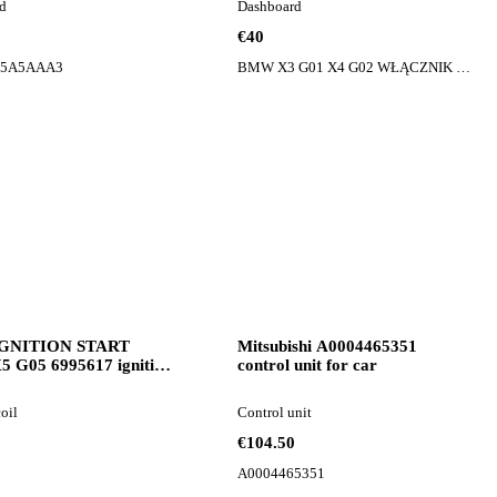
d
Dashboard
€40
 5A5AAA3
BMW X3 G01 X4 G02 WŁĄCZNIK PRZEŁĄCZNIK PANEL SZYB LUSTEREK LEWY 9327029
GNITION START
Mitsubishi A0004465351
 G05 6995617 ignition
control unit for car
or BMW X5 G05 car
coil
Control unit
€104.50
A0004465351