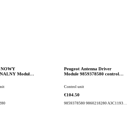
n NOWY
Peugeot Antenna Driver
NALNY Moduł
Module 9859378580 control
nik Komputer Peugeot
unit for Peugeot 508 II car
272280 control unit for
nit
Control unit
€104.50
280
9859378580 9860218280 A3C1193930700