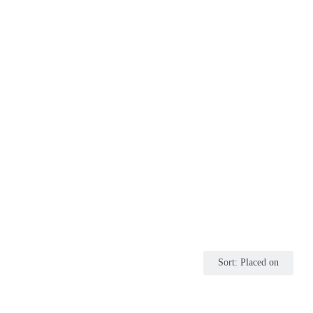
Sort
:
Placed on