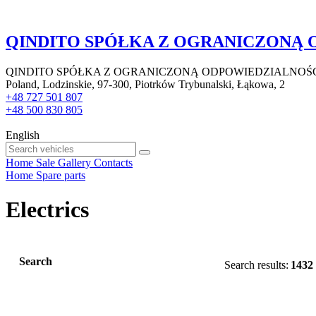
QINDITO SPÓŁKA Z OGRANICZONĄ
QINDITO SPÓŁKA Z OGRANICZONĄ ODPOWIEDZIALNOŚ
Poland, Lodzinskie, 97-300, Piotrków Trybunalski, Łąkowa, 2
+48 727 501 807
+48 500 830 805
English
Home
Sale
Gallery
Contacts
Home
Spare parts
Electrics
Search
Search results:
1432