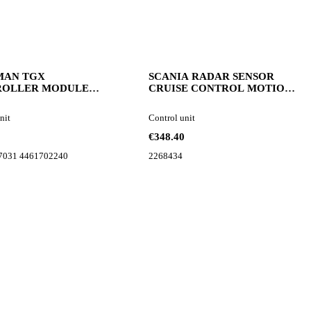
MAN TGX
SCANIA RADAR SENSOR
ROLLER MODULE
CRUISE CONTROL MOTION
7031 control unit
SENSOR 2268434 control unit
nit
Control unit
€348.40
7031 4461702240
2268434