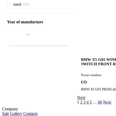
used
Year of manufacture
–
BMW X5 G05 WI
SWITCH FRONT 
PANEL 9327031 B
window for BMW 
Power window
G05 PRZEŁĄCZNI
PANEL PRZÓD P
€35
9327031 car
Next
1
2
3
4
5
…
60
Next
Company
Sale
Gallery
Contacts